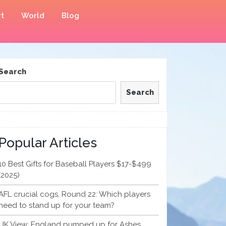
t
World
Blog
Search
Search
Popular Articles
10 Best Gifts for Baseball Players $17-$499
(2025)
AFL crucial cogs, Round 22: Which players
need to stand up for your team?
UK View: England pumped up for Ashes