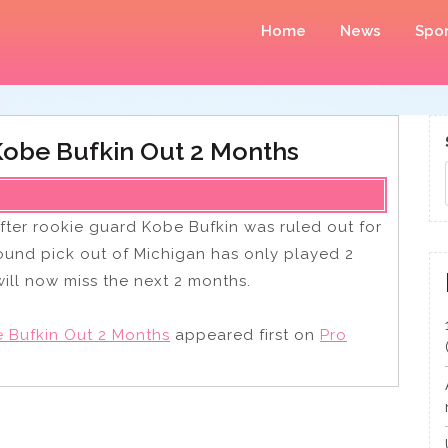
Home
News
Spor
obe Bufkin Out 2 Months
ter rookie guard Kobe Bufkin was ruled out for
 round pick out of Michigan has only played 2
ill now miss the next 2 months.
 Bufkin Out 2 Months
appeared first on
Pro