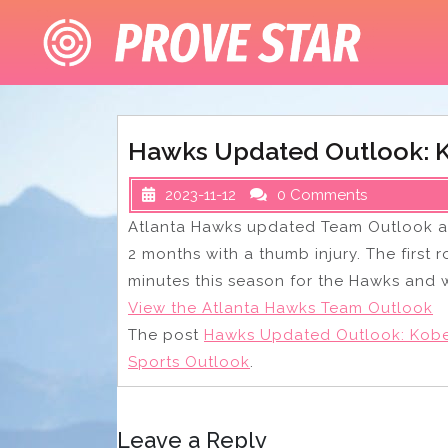
Skip
to
content
Hawks Updated Outlook: K
2023-11-12
0 Comments
Atlanta Hawks updated Team Outlook af
2 months with a thumb injury. The first
minutes this season for the Hawks and w
View the Atlanta Hawks Team Outlook
The post
Hawks Updated Outlook: Kobe
Sports Outlook
.
Leave a Reply