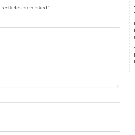
ired fields are marked
*