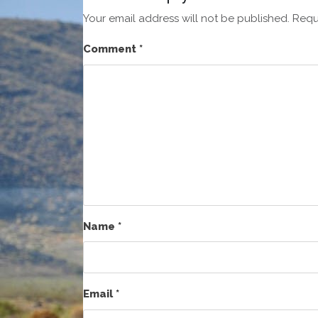
Your email address will not be published.
Requ
Comment
*
Name
*
Email
*