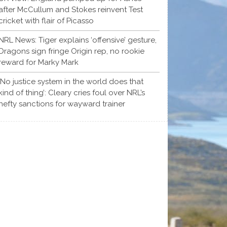
after McCullum and Stokes reinvent Test
cricket with flair of Picasso
NRL News: Tiger explains ‘offensive’ gesture,
Dragons sign fringe Origin rep, no rookie
reward for Marky Mark
‘No justice system in the world does that
kind of thing’: Cleary cries foul over NRL’s
hefty sanctions for wayward trainer